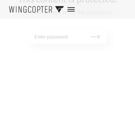
To view, please enter the password.