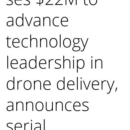
advance
technology
leadership in
drone delivery,
announces
serial