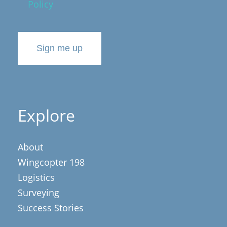
Policy
Sign me up
Explore
About
Wingcopter 198
Logistics
Surveying
Success Stories