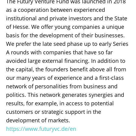
The Futury Venture Fund was launched in 2018
as a cooperation between experienced
institutional and private investors and the State
of Hesse. We offer young companies a unique
basis for the development of their businesses.
We prefer the late seed phase up to early Series
A rounds with companies that have so far
avoided large external financing. In addition to
the capital, the founders benefit above all from
our many years of experience and a first-class
network of personalities from business and
politics. This network generates synergies and
results, for example, in access to potential
customers or strategic support in the
development of markets.
https://www.futuryvc.de/en