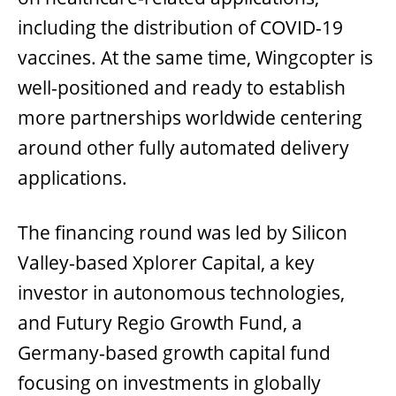
including the distribution of COVID-19
vaccines. At the same time, Wingcopter is
well-positioned and ready to establish
more partnerships worldwide centering
around other fully automated delivery
applications.
The financing round was led by Silicon
Valley-based Xplorer Capital, a key
investor in autonomous technologies,
and Futury Regio Growth Fund, a
Germany-based growth capital fund
focusing on investments in globally