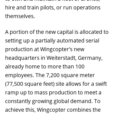
hire and train pilots, or run operations
themselves.
A portion of the new capital is allocated to
setting up a partially automated serial
production at Wingcopter’s new
headquarters in Weiterstadt, Germany,
already home to more than 100
employees. The 7,200 square meter
(77,500 square feet) site allows for a swift
ramp up to mass production to meet a
constantly growing global demand. To
achieve this, Wingcopter combines the