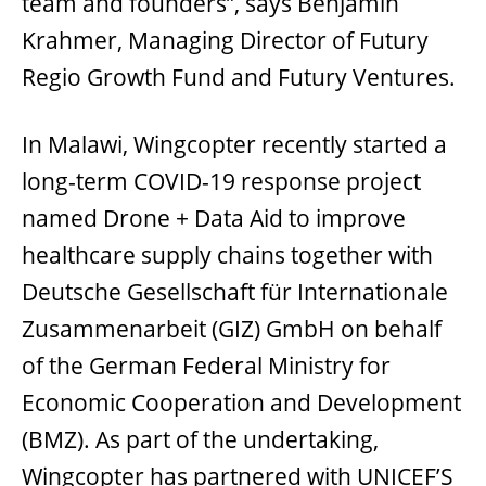
team and founders”, says Benjamin
Krahmer, Managing Director of Futury
Regio Growth Fund and Futury Ventures.
In Malawi, Wingcopter recently started a
long-term COVID-19 response project
named Drone + Data Aid to improve
healthcare supply chains together with
Deutsche Gesellschaft für Internationale
Zusammenarbeit (GIZ) GmbH on behalf
of the German Federal Ministry for
Economic Cooperation and Development
(BMZ). As part of the undertaking,
Wingcopter has partnered with UNICEF’S