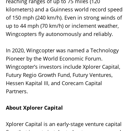
reaching ranges of up to 75 miles (120
kilometers) and a Guinness world record speed
of 150 mph (240 km/h). Even in strong winds of
up to 44 mph (70 km/h) or inclement weather,
Wingcopters fly autonomously and reliably.
In 2020, Wingcopter was named a Technology
Pioneer by the World Economic Forum.
Wingcopter’s investors include Xplorer Capital,
Futury Regio Growth Fund, Futury Ventures,
Hessen Kapital III, and Corecam Capital
Partners.
About Xplorer Capital
Xplorer Capital is an early-stage venture capital