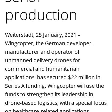
production
Weiterstadt, 25 January, 2021
–
Wingcopter, the German developer,
manufacturer and operator of
unmanned delivery drones for
commercial and humanitarian
applications, has secured $22 million in
Series A funding. Wingcopter will use the
funds to strengthen its leadership in
drone-based logistics, with a special focus
on healthcare-related applications,