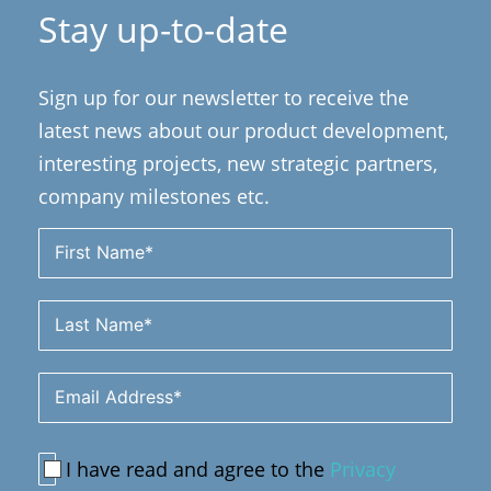
Stay up-to-date
Sign up for our newsletter to receive the
latest news about our product development,
interesting projects, new strategic partners,
company milestones etc.
I have read and agree to the
Privacy