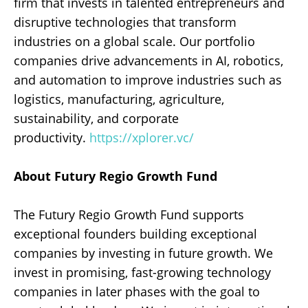
firm that invests in talented entrepreneurs and
disruptive technologies that transform
industries on a global scale. Our portfolio
companies drive advancements in AI, robotics,
and automation to improve industries such as
logistics, manufacturing, agriculture,
sustainability, and corporate
productivity.
https://xplorer.vc/
About Futury Regio Growth Fund
The Futury Regio Growth Fund supports
exceptional founders building exceptional
companies by investing in future growth. We
invest in promising, fast-growing technology
companies in later phases with the goal to