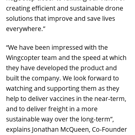
creating efficient and sustainable drone
solutions that improve and save lives
everywhere.”
“We have been impressed with the
Wingcopter team and the speed at which
they have developed the product and
built the company. We look forward to
watching and supporting them as they
help to deliver vaccines in the near-term,
and to deliver freight in a more
sustainable way over the long-term”,
explains Jonathan McQueen, Co-Founder