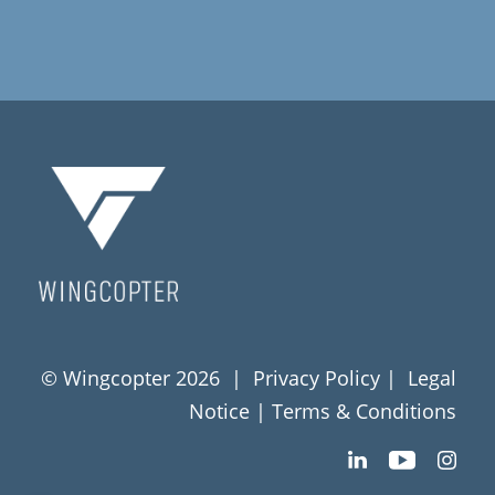
© Wingcopter 2026 |
Privacy Policy
|
Legal
Notice
|
Terms & Conditions