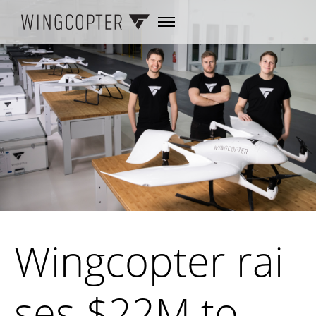
Wingcopter rai
ses $22M to