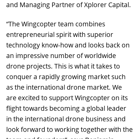
and Managing Partner of Xplorer Capital.
“The Wingcopter team combines
entrepreneurial spirit with superior
technology know-how and looks back on
an impressive number of worldwide
drone projects. This is what it takes to
conquer a rapidly growing market such
as the international drone market. We
are excited to support Wingcopter on its
flight towards becoming a global leader
in the international drone business and
look forward to working together with the