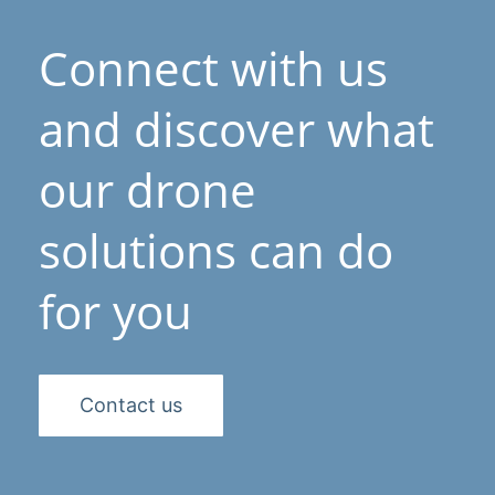
Connect with us
and discover what
our drone
solutions can do
for you
Contact us