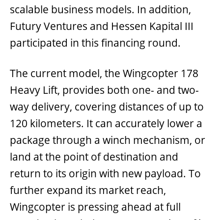
scalable business models. In addition,
Futury Ventures and Hessen Kapital III
participated in this financing round.
The current model, the Wingcopter 178
Heavy Lift, provides both one- and two-
way delivery, covering distances of up to
120 kilometers. It can accurately lower a
package through a winch mechanism, or
land at the point of destination and
return to its origin with new payload. To
further expand its market reach,
Wingcopter is pressing ahead at full