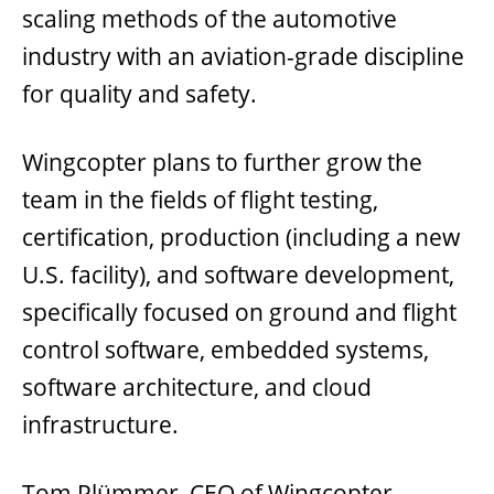
scaling methods of the automotive
industry with an aviation-grade discipline
for quality and safety.
Wingcopter plans to further grow the
team in the fields of flight testing,
certification, production (including a new
U.S. facility), and software development,
specifically focused on ground and flight
control software, embedded systems,
software architecture, and cloud
infrastructure.
Tom Plümmer, CEO of Wingcopter,