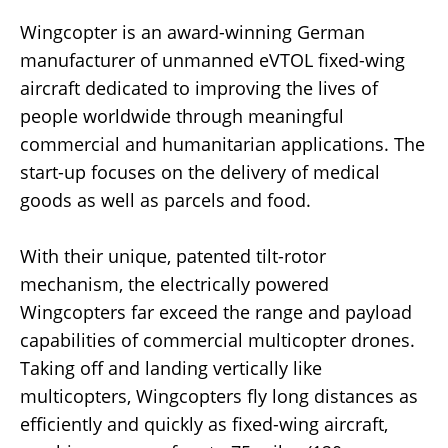
Wingcopter is an award-winning German
manufacturer of unmanned eVTOL fixed-wing
aircraft dedicated to improving the lives of
people worldwide through meaningful
commercial and humanitarian applications. The
start-up focuses on the delivery of medical
goods as well as parcels and food.
With their unique, patented tilt-rotor
mechanism, the electrically powered
Wingcopters far exceed the range and payload
capabilities of commercial multicopter drones.
Taking off and landing vertically like
multicopters, Wingcopters fly long distances as
efficiently and quickly as fixed-wing aircraft,