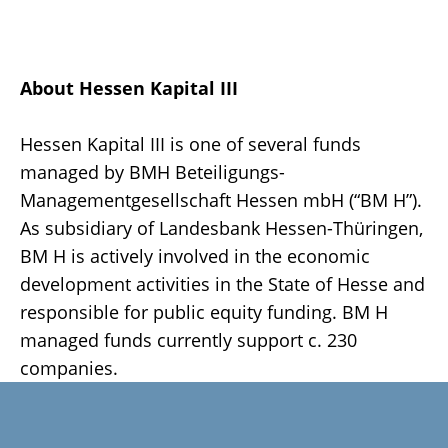
About Hessen Kapital III
Hessen Kapital III is one of several funds
managed by BMH Beteiligungs-
Managementgesellschaft Hessen mbH (“BM H”).
As subsidiary of Landesbank Hessen-Thüringen,
BM H is actively involved in the economic
development activities in the State of Hesse and
responsible for public equity funding. BM H
managed funds currently support c. 230
companies.