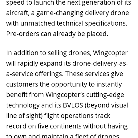
speed to launch the next generation of its
aircraft, a game-changing delivery drone
with unmatched technical specifications.
Pre-orders can already be placed.
In addition to selling drones, Wingcopter
will rapidly expand its drone-delivery-as-
a-service offerings. These services give
customers the opportunity to instantly
benefit from Wingcopter’s cutting-edge
technology and its BVLOS (beyond visual
line of sight) flight operations track
record on five continents without having
to own and maintain a fleet of drones,