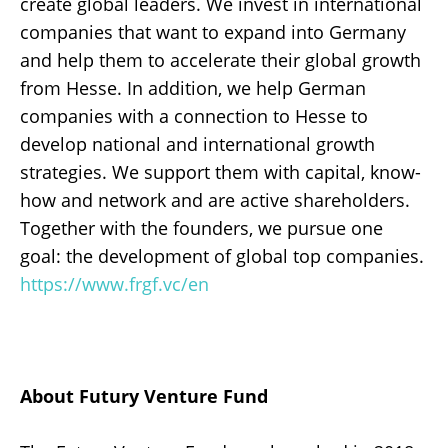
create global leaders. We invest in international
companies that want to expand into Germany
and help them to accelerate their global growth
from Hesse. In addition, we help German
companies with a connection to Hesse to
develop national and international growth
strategies. We support them with capital, know-
how and network and are active shareholders.
Together with the founders, we pursue one
goal: the development of global top companies.
https://www.frgf.vc/en
About Futury Venture Fund