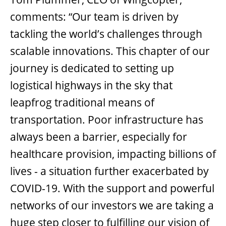
comments: “Our team is driven by
tackling the world’s challenges through
scalable innovations. This chapter of our
journey is dedicated to setting up
logistical highways in the sky that
leapfrog traditional means of
transportation. Poor infrastructure has
always been a barrier, especially for
healthcare provision, impacting billions of
lives - a situation further exacerbated by
COVID-19. With the support and powerful
networks of our investors we are taking a
huge step closer to fulfilling our vision of