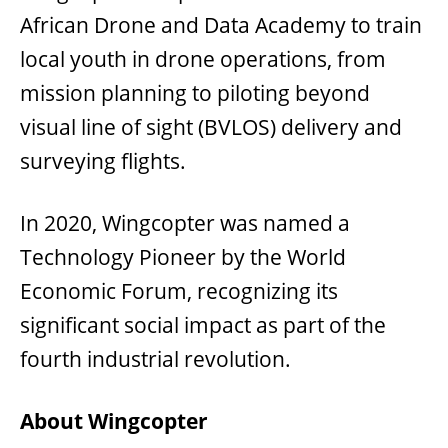
African Drone and Data Academy to train
local youth in drone operations, from
mission planning to piloting beyond
visual line of sight (BVLOS) delivery and
surveying flights.
In 2020, Wingcopter was named a
Technology Pioneer by the World
Economic Forum, recognizing its
significant social impact as part of the
fourth industrial revolution.
About Wingcopter