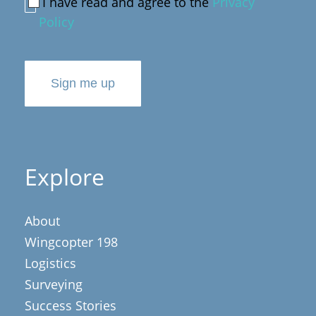
I have read and agree to the
Privacy
Policy
Sign me up
Explore
About
Wingcopter 198
Logistics
Surveying
Success Stories