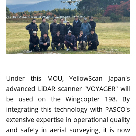
Under this MOU, YellowScan Japan's
advanced LiDAR scanner "VOYAGER" will
be used on the Wingcopter 198. By
integrating this technology with PASCO's
extensive expertise in operational quality
and safety in aerial surveying, it is now