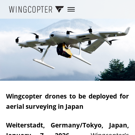
Wingcopter drones to be deployed for
aerial surveying in Japan
Weiterstadt, Germany/Tokyo, Japan,