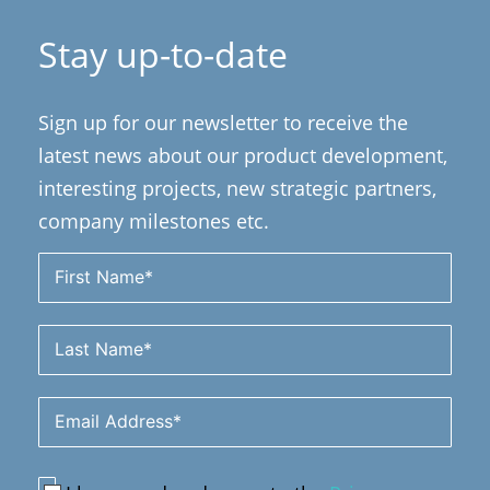
Stay up-to-date
Sign up for our newsletter to receive the
latest news about our product development,
interesting projects, new strategic partners,
company milestones etc.