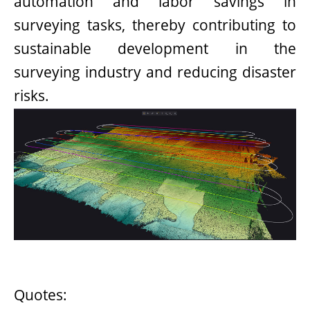
automation and labor savings in
surveying tasks, thereby contributing to
sustainable development in the
surveying industry and reducing disaster
risks.
Quotes: