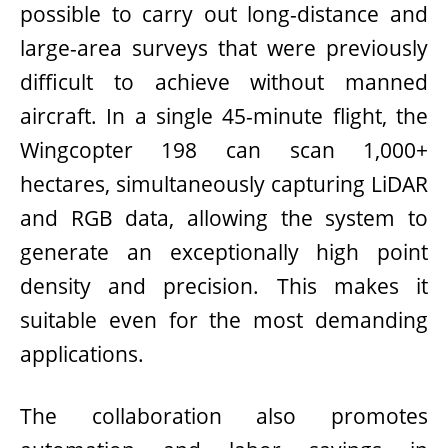
possible to carry out long-distance and
large-area surveys that were previously
difficult to achieve without manned
aircraft. In a single 45-minute flight, the
Wingcopter 198 can scan 1,000+
hectares, simultaneously capturing LiDAR
and RGB data, allowing the system to
generate an exceptionally high point
density and precision. This makes it
suitable even for the most demanding
applications.
The collaboration also promotes