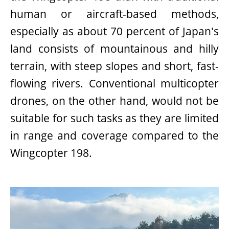
human or aircraft-based methods,
especially as about 70 percent of Japan's
land consists of mountainous and hilly
terrain, with steep slopes and short, fast-
flowing rivers. Conventional multicopter
drones, on the other hand, would not be
suitable for such tasks as they are limited
in range and coverage compared to the
Wingcopter 198.