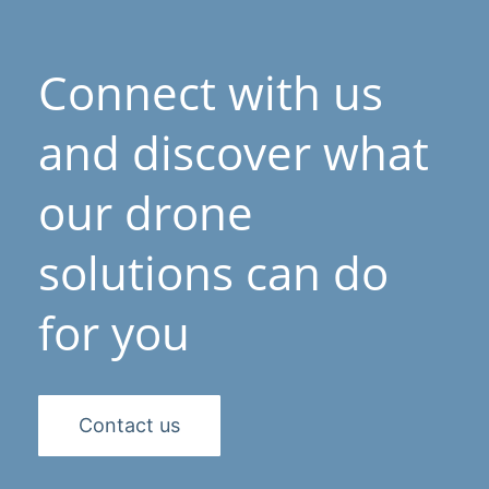
Connect with us
and discover what
our drone
solutions can do
for you
Contact us