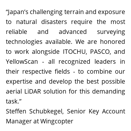
“Japan’s challenging terrain and exposure
to natural disasters require the most
reliable and advanced surveying
technologies available. We are honored
to work alongside ITOCHU, PASCO, and
YellowScan - all recognized leaders in
their respective fields - to combine our
expertise and develop the best possible
aerial LiDAR solution for this demanding
task.”
Steffen Schubkegel, Senior Key Account
Manager at Wingcopter