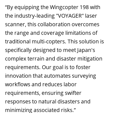
“By equipping the Wingcopter 198 with
the industry-leading "VOYAGER" laser
scanner, this collaboration overcomes
the range and coverage limitations of
traditional multi-copters. This solution is
specifically designed to meet Japan's
complex terrain and disaster mitigation
requirements. Our goal is to foster
innovation that automates surveying
workflows and reduces labor
requirements, ensuring swifter
responses to natural disasters and
minimizing associated risks.”