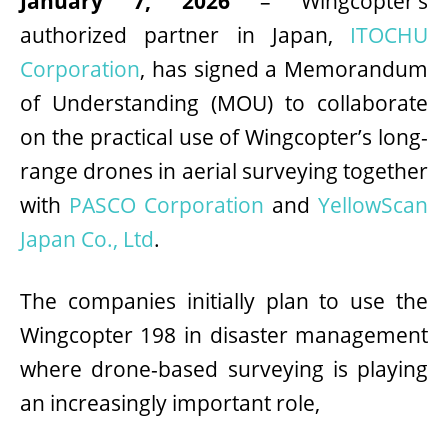
January 7, 2026
– Wingcopter’s
authorized partner in Japan,
ITOCHU
Corporation
, has signed a Memorandum
of Understanding (MOU) to collaborate
on the practical use of Wingcopter’s long-
range drones in aerial surveying together
with
PASCO Corporation
and
YellowScan
Japan Co., Ltd
.
The companies initially plan to use the
Wingcopter 198 in disaster management
where drone-based surveying is playing
an increasingly important role,