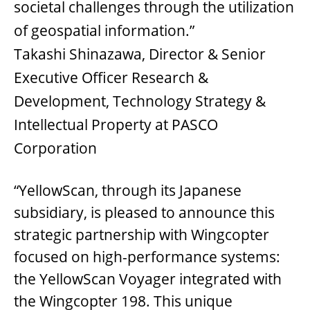
societal challenges through the utilization
of geospatial information.”
Takashi Shinazawa, Director & Senior
Executive Officer Research &
Development, Technology Strategy &
Intellectual Property at PASCO
Corporation
“YellowScan, through its Japanese
subsidiary, is pleased to announce this
strategic partnership with Wingcopter
focused on high-performance systems:
the YellowScan Voyager integrated with
the Wingcopter 198. This unique