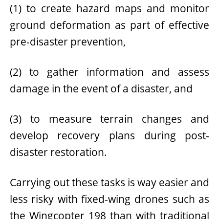
(1) to create hazard maps and monitor
ground deformation as part of effective
pre-disaster prevention
,
(2) to gather information and assess
damage
in the event of a disaster
, and
(3) to measure terrain changes and
develop recovery plans during
post-
disaster restoration
.
Carrying out these tasks is way easier and
less risky with fixed-wing drones such as
the Wingcopter 198 than with traditional