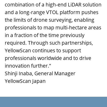
combination of a high-end LiDAR solution
and a long-range VTOL platform pushes
the limits of drone surveying, enabling
professionals to map multi-hectare areas
in a fraction of the time previously
required. Through such partnerships,
YellowScan continues to support
professionals worldwide and to drive
innovation further.”
Shinji Inaba, General Manager
YellowScan Japan