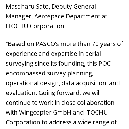
Masaharu Sato, Deputy General
Manager, Aerospace Department at
ITOCHU Corporation
“Based on PASCO’s more than 70 years of
experience and expertise in aerial
surveying since its founding, this POC
encompassed survey planning,
operational design, data acquisition, and
evaluation. Going forward, we will
continue to work in close collaboration
with Wingcopter GmbH and ITOCHU
Corporation to address a wide range of