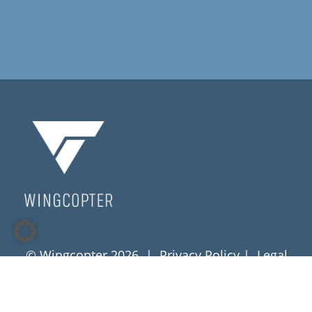
© Wingcopter 2026 |
Privacy Policy
|
Legal
Notice
|
Terms & Conditions