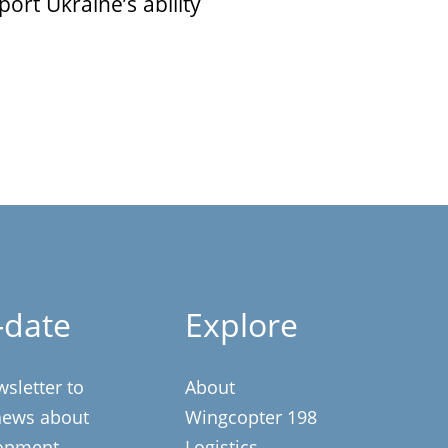
ort Ukraine’s ability
-date
Explore
wsletter to
About
 news about
Wingcopter 198
opment,
Logistics