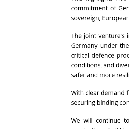
commitment of Germ
sovereign, European-
The joint venture’s 
Germany under the “
critical defence pr
conditions, and dive
safer and more resil
With clear demand fo
securing binding c
We will continue 