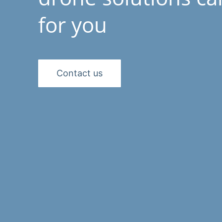
for you
Contact us