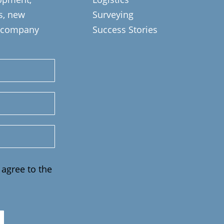
ts, new
Surveying
s, company
Success Stories
 agree to the