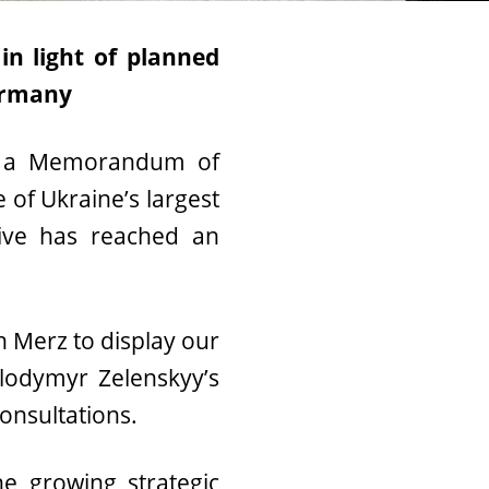
in light of planned
ermany
g a Memorandum of
 of Ukraine’s largest
tive has reached an
 Merz to display our
olodymyr Zelenskyy’s
consultations.
he growing strategic