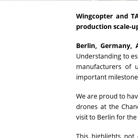
Wingcopter and TAF
production scale-u
Berlin, Germany, 
Understanding to est
manufacturers of u
important milestone t
We are proud to hav
drones at the Chanc
visit to Berlin for 
This highlights not