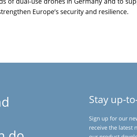
nds of dual-use drones in Germany and to supp
 strengthen Europe’s security and resilience.
Stay up-to
nd
Sign up for our ne
receive the latest
n do
our product devel