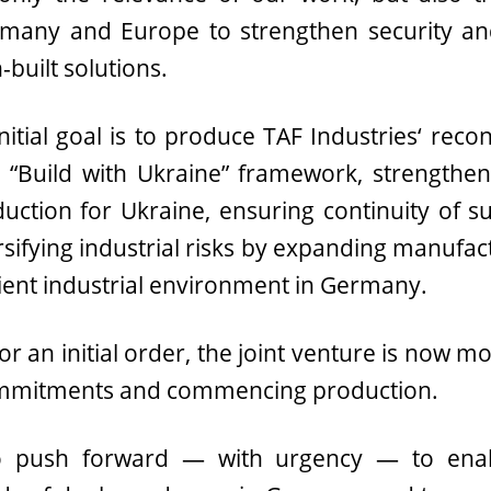
any and Europe to strengthen security and
built solutions.
initial goal is to produce TAF Industries‘ rec
Build with Ukraine” framework, strengtheni
oduction for Ukraine, ensuring continuity of 
rsifying industrial risks by expanding manufact
ient industrial environment in Germany.
r an initial order, the joint venture is now m
ommitments and commencing production.
to push forward — with urgency — to enabl