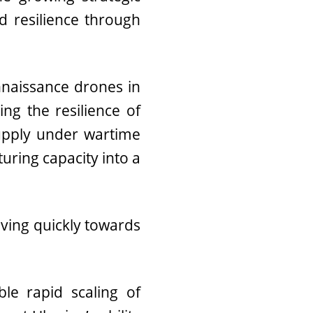
 resilience through
onnaissance drones in
ng the resilience of
supply under wartime
uring capacity into a
oving quickly towards
e rapid scaling of