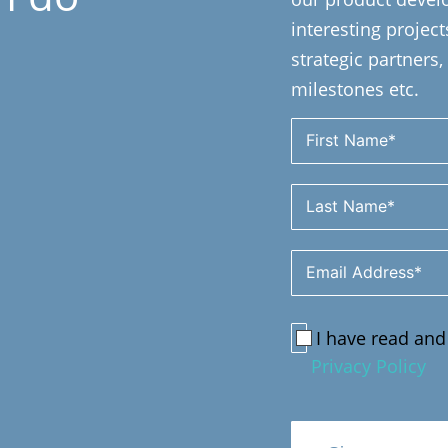
interesting projec
strategic partner
milestones etc.
I have read and
Privacy Policy