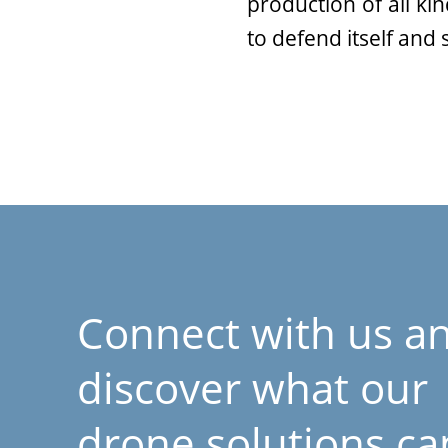
production of all ki
to defend itself and
Connect with us a
discover what our
drone solutions ca