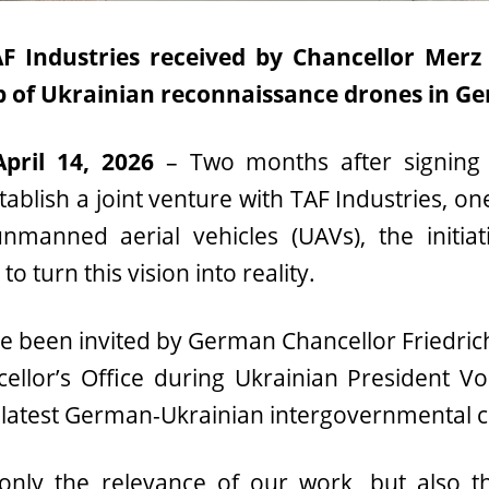
 Industries received by Chancellor Merz 
p of Ukrainian reconnaissance drones in G
April 14, 2026
– Two months after signin
ablish a joint venture with TAF Industries, one
nmanned aerial vehicles (UAVs), the initia
o turn this vision into reality.
e been invited by German Chancellor Friedrich
ellor’s Office during Ukrainian President V
the latest German-Ukrainian intergovernmental 
 only the relevance of our work, but also t