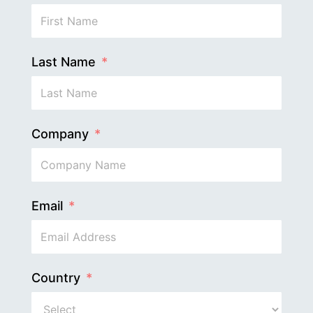
Last Name
Company
Email
Country