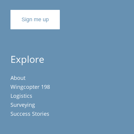
Sign me up
Explore
About
Wingcopter 198
Logistics
Surveying
Success Stories