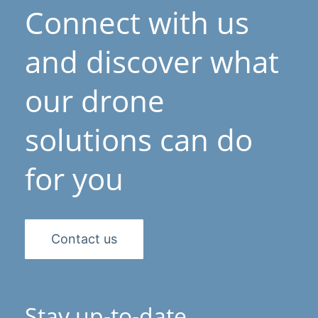
Connect with us
and discover what
our drone
solutions can do
for you
Contact us
Stay up-to-date