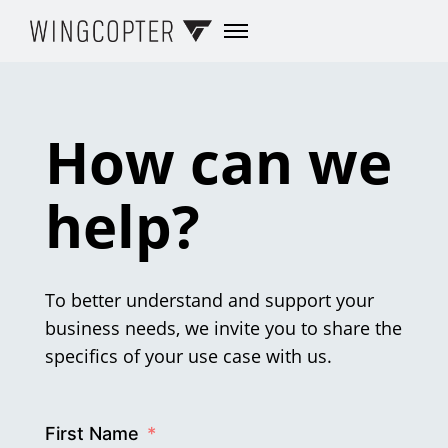
How can we
help?
To better understand and support your
business needs, we invite you to share the
specifics of your use case with us.
First Name