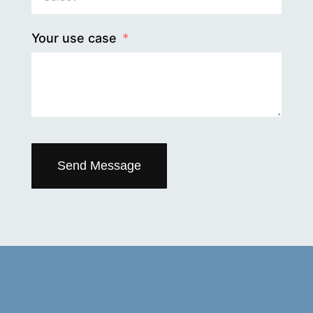
Your use case
Send Message