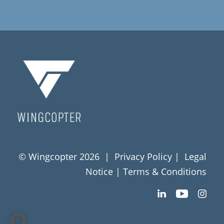
© Wingcopter 2026 |
Privacy Policy
|
Legal
Notice
|
Terms & Conditions