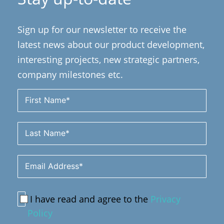
Sign up for our newsletter to receive the
latest news about our product development,
interesting projects, new strategic partners,
company milestones etc.
I have read and agree to the
Privacy
Policy