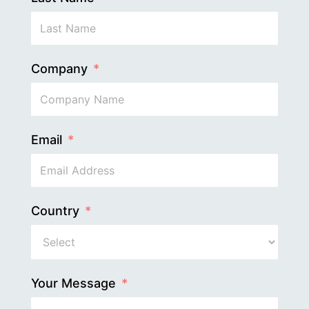
Company
Email
Country
Your Message