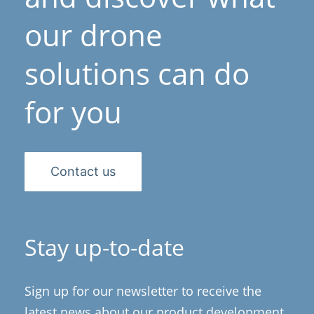
our drone
solutions can do
for you
Contact us
Stay up-to-date
Sign up for our newsletter to receive the
latest news about our product development,