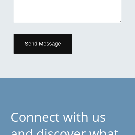
Send Message
Connect with us
and discover what