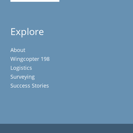
Explore
About
Wingcopter 198
Logistics
Surveying
Success Stories