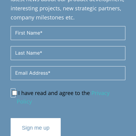
interesting projects, new strategic partners,
company milestones etc.
I have read and agree to the
Privacy
Policy
Sign me up