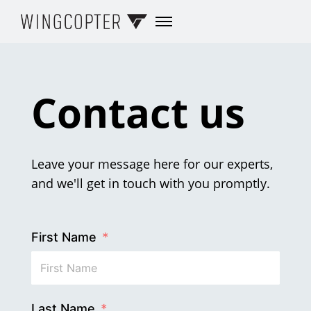
Contact us
Leave your message here for our experts,
and we'll get in touch with you promptly.
First Name
Last Name