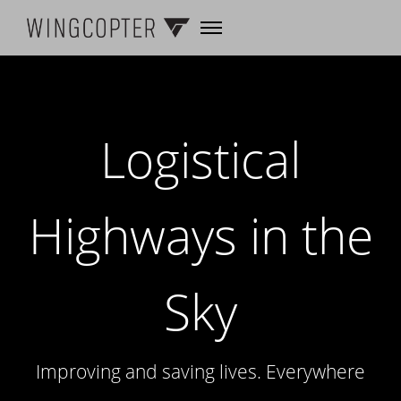
Logistical
Highways in the
Sky
Improving and saving lives. Everywhere