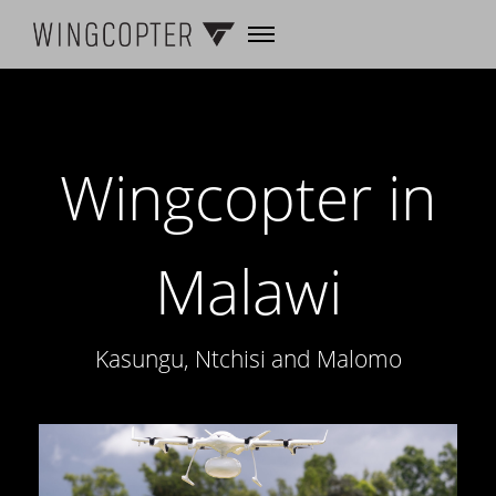
Wingcopter in
Malawi
Kasungu, Ntchisi and Malomo