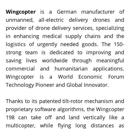
Wingcopter
is a German manufacturer of
unmanned, all-electric delivery drones and
provider of drone delivery services, specializing
in enhancing medical supply chains and the
logistics of urgently needed goods. The 150-
strong team is dedicated to improving and
saving lives worldwide through meaningful
commercial and humanitarian applications.
Wingcopter is a World Economic Forum
Technology Pioneer and Global Innovator.
Thanks to its patented tilt-rotor mechanism and
proprietary software algorithms, the Wingcopter
198 can take off and land vertically like a
multicopter, while flying long distances as