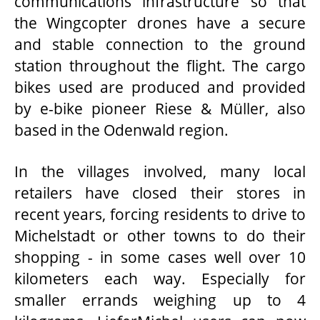
communications infrastructure so that
the Wingcopter drones have a secure
and stable connection to the ground
station throughout the flight. The cargo
bikes used are produced and provided
by e-bike pioneer Riese & Müller, also
based in the Odenwald region.
In the villages involved, many local
retailers have closed their stores in
recent years, forcing residents to drive to
Michelstadt or other towns to do their
shopping - in some cases well over 10
kilometers each way. Especially for
smaller errands weighing up to 4