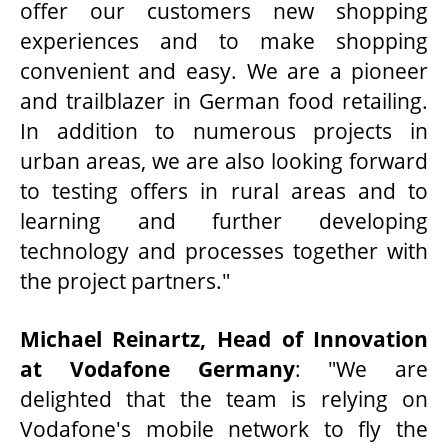
offer our customers new shopping
experiences and to make shopping
convenient and easy. We are a pioneer
and trailblazer in German food retailing.
In addition to numerous projects in
urban areas, we are also looking forward
to testing offers in rural areas and to
learning and further developing
technology and processes together with
the project partners."
Michael Reinartz, Head of Innovation
at Vodafone Germany
: "We are
delighted that the team is relying on
Vodafone's mobile network to fly the