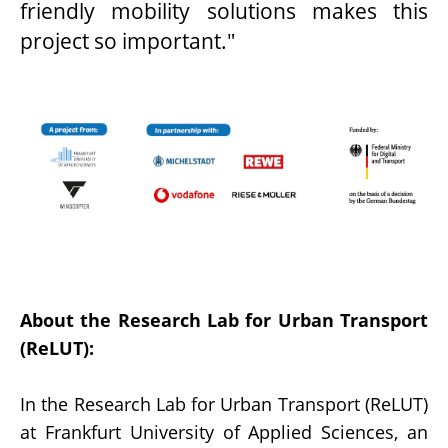
friendly mobility solutions makes this
project so important."
About the Research Lab for Urban Transport
(ReLUT):
In the Research Lab for Urban Transport (ReLUT)
at Frankfurt University of Applied Sciences, an