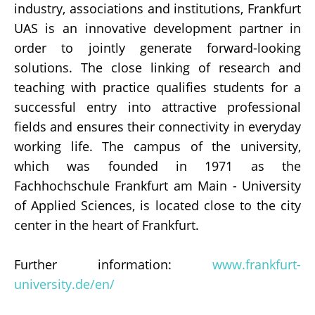
industry, associations and institutions, Frankfurt
UAS is an innovative development partner in
order to jointly generate forward-looking
solutions. The close linking of research and
teaching with practice qualifies students for a
successful entry into attractive professional
fields and ensures their connectivity in everyday
working life. The campus of the university,
which was founded in 1971 as the
Fachhochschule Frankfurt am Main - University
of Applied Sciences, is located close to the city
center in the heart of Frankfurt.
Further information:
www.frankfurt-
university.de/en/