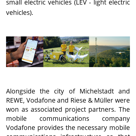
small electric vehicles (LEV - light electric
vehicles).
Alongside the city of Michelstadt and
REWE, Vodafone and Riese & Müller were
won as associated project partners. The
mobile communications company
Vodafone provides the necessary mobile