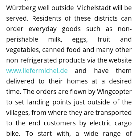
Würzberg well outside Michelstadt will be
served. Residents of these districts can
order everyday goods such as non-
perishable milk, eggs, fruit and
vegetables, canned food and many other
non-refrigerated products via the website
www.liefermichel.de
and have them
delivered to their homes at a desired
time. The orders are flown by Wingcopter
to set landing points just outside of the
villages, from where they are transported
to the end customers by electric cargo
bike. To start with, a wide range of