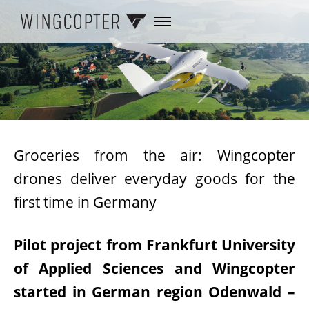
Groceries from the air: Wingcopter
drones deliver everyday goods for the
first time in Germany
Pilot project from Frankfurt University
of Applied Sciences and Wingcopter
started in German region Odenwald –