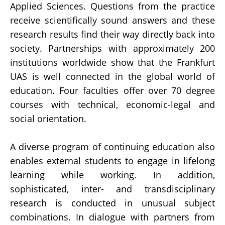
Applied Sciences. Questions from the practice
receive scientifically sound answers and these
research results find their way directly back into
society. Partnerships with approximately 200
institutions worldwide show that the Frankfurt
UAS is well connected in the global world of
education. Four faculties offer over 70 degree
courses with technical, economic-legal and
social orientation.
A diverse program of continuing education also
enables external students to engage in lifelong
learning while working. In addition,
sophisticated, inter- and transdisciplinary
research is conducted in unusual subject
combinations. In dialogue with partners from