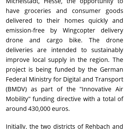
Michelstadt, Hesse, the opportunity to
have groceries and consumer goods
delivered to their homes quickly and
emission-free by Wingcopter delivery
drone and cargo bike. The drone
deliveries are intended to sustainably
improve local supply in the region. The
project is being funded by the German
Federal Ministry for Digital and Transport
(BMDV) as part of the "Innovative Air
Mobility" funding directive with a total of
around 430,000 euros.
Initially, the two districts of Rehbach and