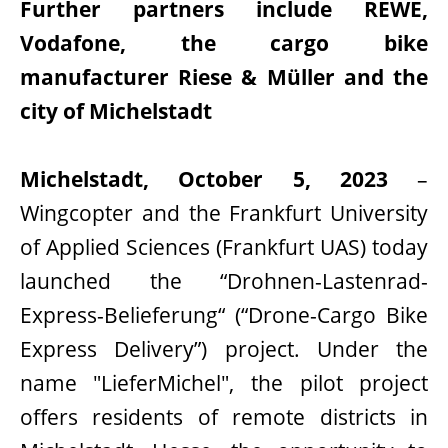
Further partners include REWE,
Vodafone, the cargo bike
manufacturer Riese & Müller and the
city of Michelstadt
Michelstadt, October 5, 2023
–
Wingcopter and the Frankfurt University
of Applied Sciences (Frankfurt UAS) today
launched the “Drohnen-Lastenrad-
Express-Belieferung“ (“Drone-Cargo Bike
Express Delivery”) project. Under the
name "LieferMichel", the pilot project
offers residents of remote districts in