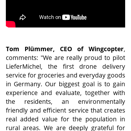
Tom Plümmer, CEO of Wingcopter
,
comments: "We are really proud to pilot
LieferMichel, the first drone delivery
service for groceries and everyday goods
in Germany. Our biggest goal is to gain
experience and evaluate, together with
the residents, an environmentally
friendly and efficient service that creates
real added value for the population in
rural areas. We are deeply grateful for