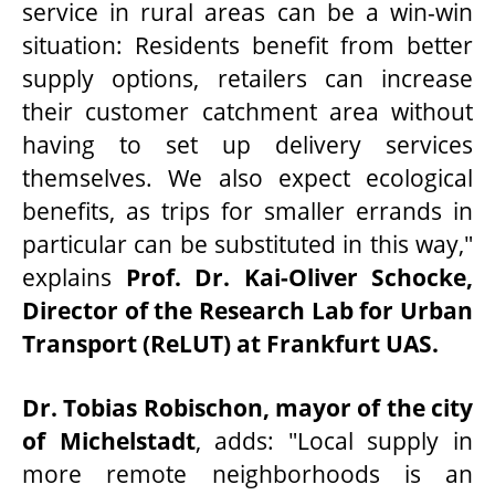
service in rural areas can be a win-win
situation: Residents benefit from better
supply options, retailers can increase
their customer catchment area without
having to set up delivery services
themselves. We also expect ecological
benefits, as trips for smaller errands in
particular can be substituted in this way,"
explains
Prof. Dr. Kai-Oliver Schocke,
Director of the Research Lab for Urban
Transport (ReLUT) at Frankfurt UAS.
Dr. Tobias Robischon, mayor of the city
of Michelstadt
, adds: "Local supply in
more remote neighborhoods is an