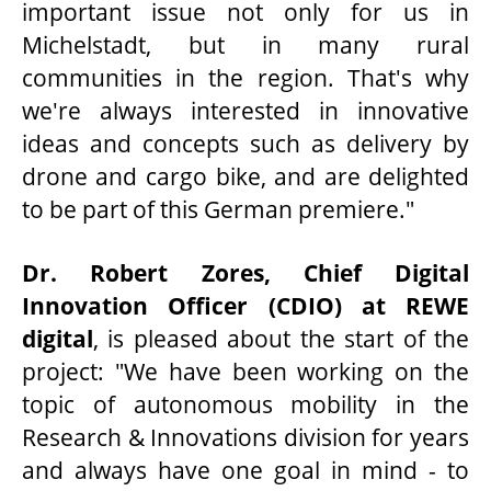
important issue not only for us in
Michelstadt, but in many rural
communities in the region. That's why
we're always interested in innovative
ideas and concepts such as delivery by
drone and cargo bike, and are delighted
to be part of this German premiere."
Dr. Robert Zores, Chief Digital
Innovation Officer (CDIO) at REWE
digital
, is pleased about the start of the
project: "We have been working on the
topic of autonomous mobility in the
Research & Innovations division for years
and always have one goal in mind - to