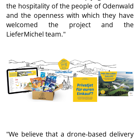
the hospitality of the people of Odenwald
and the openness with which they have
welcomed the project and the
LieferMichel team."
"We believe that a drone-based delivery