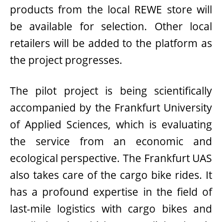
products from the local REWE store will
be available for selection. Other local
retailers will be added to the platform as
the project progresses.
The pilot project is being scientifically
accompanied by the Frankfurt University
of Applied Sciences, which is evaluating
the service from an economic and
ecological perspective. The Frankfurt UAS
also takes care of the cargo bike rides. It
has a profound expertise in the field of
last-mile logistics with cargo bikes and