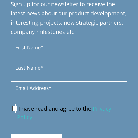
Sign up for our newsletter to receive the
latest news about our product development,
interesting projects, new strategic partners,
company milestones etc.
I have read and agree to the
Privacy
Policy