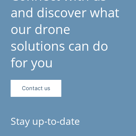
and discover what
our drone
solutions can do
for you
Contact us
Stay up-to-date