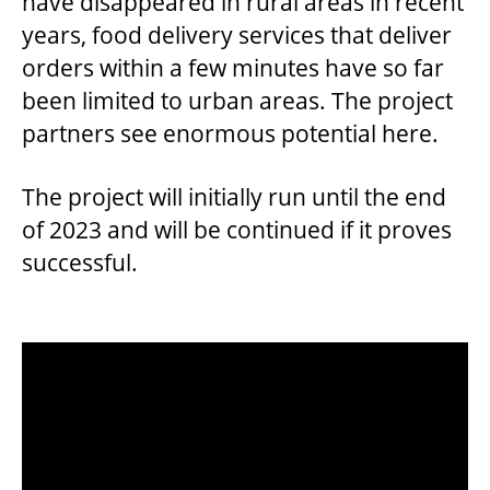
have disappeared in rural areas in recent
years, food delivery services that deliver
orders within a few minutes have so far
been limited to urban areas. The project
partners see enormous potential here.
The project will initially run until the end
of 2023 and will be continued if it proves
successful.