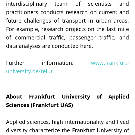
interdisciplinary team of scientists and
practitioners conducts research on current and
future challenges of transport in urban areas.
For example, research projects on the last mile
of commercial traffic, passenger traffic, and
data analyses are conducted here.
Further information:
www.frankfurt-
university.de/relut
About Frankfurt University of Applied
Sciences (Frankfurt UAS)
Applied sciences, high internationality and lived
diversity characterize the Frankfurt University of