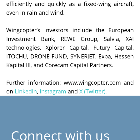
efficiently and quickly as a fixed-wing aircraft,
even in rain and wind.
Wingcopter’s investors include the European
Investment Bank, REWE Group, Salvia, XAI
technologies, Xplorer Capital, Futury Capital,
ITOCHU, DRONE FUND, SYNERJET, Expa, Hessen
Kapital III, and Corecam Capital Partners.
Further information: www.wingcopter.com and
on
LinkedIn
,
Instagram
and
X (Twitter)
.
Connect with us