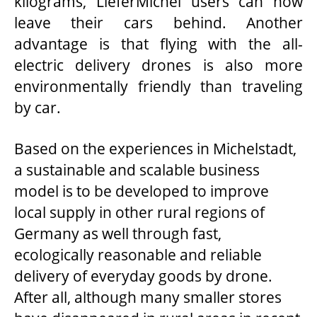
kilograms, LieferMichel users can now
leave their cars behind. Another
advantage is that flying with the all-
electric delivery drones is also more
environmentally friendly than traveling
by car.
Based on the experiences in Michelstadt,
a sustainable and scalable business
model is to be developed to improve
local supply in other rural regions of
Germany as well through fast,
ecologically reasonable and reliable
delivery of everyday goods by drone.
After all, although many smaller stores