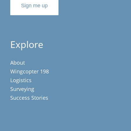
Sign me up
Explore
About
Wingcopter 198
Logistics
Surveying
Success Stories