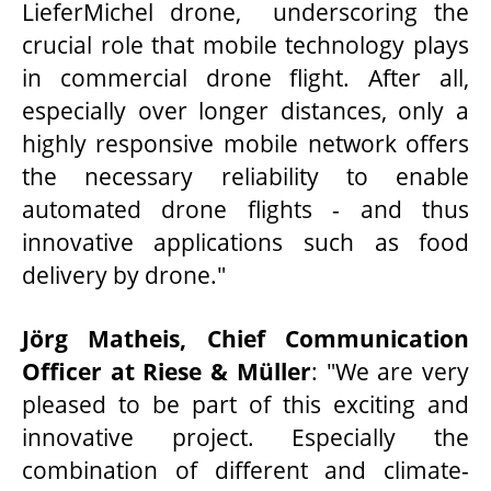
LieferMichel drone, underscoring the
crucial role that mobile technology plays
in commercial drone flight. After all,
especially over longer distances, only a
highly responsive mobile network offers
the necessary reliability to enable
automated drone flights - and thus
innovative applications such as food
delivery by drone."
Jörg Matheis, Chief Communication
Officer at Riese & Müller
: "We are very
pleased to be part of this exciting and
innovative project. Especially the
combination of different and climate-